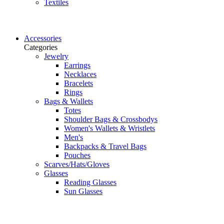
Textiles
Accessories
Categories
Jewelry
Earrings
Necklaces
Bracelets
Rings
Bags & Wallets
Totes
Shoulder Bags & Crossbodys
Women's Wallets & Wristlets
Men's
Backpacks & Travel Bags
Pouches
Scarves/Hats/Gloves
Glasses
Reading Glasses
Sun Glasses