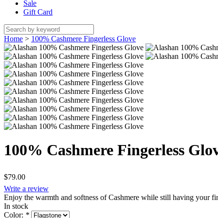
Sale
Gift Card
Home
>
100% Cashmere Fingerless Glove
100% Cashmere Fingerless Glo
$79.00
Write a review
Enjoy the warmth and softness of Cashmere while still having your fing
In stock
Color:
*