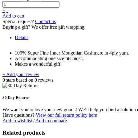
+
-
Add to cart
Special request?
Contact us
Buying a gift?
We offer free gift wrapping
Details
100% Super Fine Inner Mongolian Cashmere in 4ply yarn.
Accommodating one size fits most.
Makes a wonderful gift!
+ Add your review
0
stars based on
0
reviews
30 Day Returns
We want you to love your new goods! We’ll help you find a solution or
Have questions?
View our full return policy here
Add to wishlist
/
Add to compare
Related products