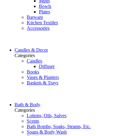
Mugs
Bowls
Plates
Barware
Kitchen Textiles
Accessories
Candles & Decor
Categories
Candles
Diffuser
Books
Vases & Planters
Baskets & Trays
Bath & Body
Categories
Lotions, Oils, Salves
Scents
Bath Bombs, Soaks, Steams, Etc.
Soaps & Body Wash