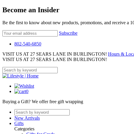
Become an Insider
Be the first to know about new products, promotions, and receive a 
Subscribe
802-540-6850
VISIT US AT 27 SEARS LANE IN BURLINGTON!
Hours & Loca
VISIT US AT 27 SEARS LANE IN BURLINGTON!
0
Buying a Gift?
We offer free gift wrapping
New Arrivals
Gifts
Categories