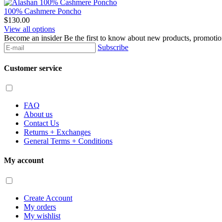
100% Cashmere Poncho
$130.00
View all options
Become an insider
Be the first to know about new products, promoti
Subscribe
Customer service
FAQ
About us
Contact Us
Returns + Exchanges
General Terms + Conditions
My account
Create Account
My orders
My wishlist