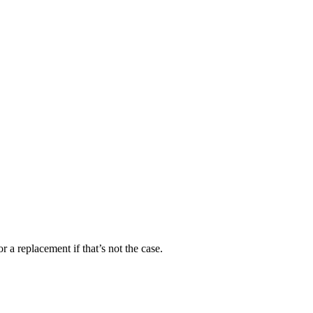
 a replacement if that’s not the case.