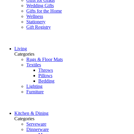
Gifts for Grads
Wedding Gifts
Gifts for the Home
Wellness
Stationery
Gift Registry
Living
Categories
Rugs & Floor Mats
Textiles
Throws
Pillows
Bedding
Lighting
Furniture
Kitchen & Dining
Categories
Serveware
Dinnerware