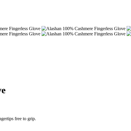
ve
ertips free to grip.