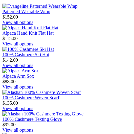
Patterned Wearable Wrap
$152.00
View all options
Alpaca Hand Knit Flat Hat
$115.00
View all options
100% Cashmere Ski Hat
$142.00
View all options
Alpaca Arm Sox
$88.00
View all options
100% Cashmere Woven Scarf
$135.00
View all options
100% Cashmere Texting Glove
$95.00
View all options