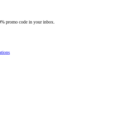
10% promo code in your inbox.
tions