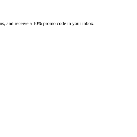
ons, and receive a 10% promo code in your inbox.