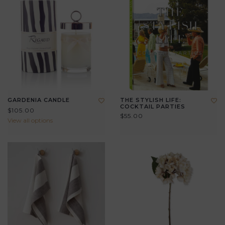
GARDENIA CANDLE
THE STYLISH LIFE:
COCKTAIL PARTIES
$105.00
$55.00
View all options