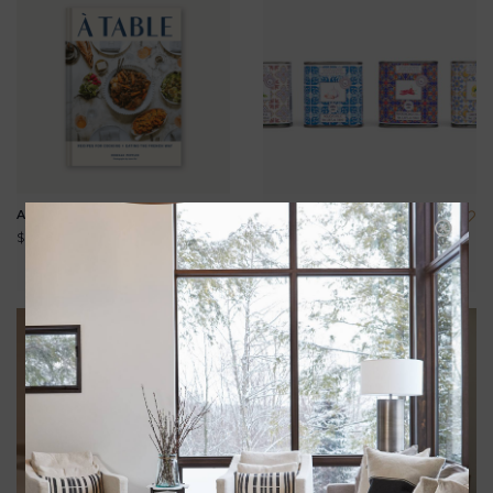
A TABLE
INFUSED EXTRA VIRGIN
OLIVE OIL 100ML
$29.95
$20.00
View all options