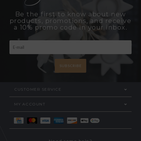
Be the first to know about new
products, promotions, and receive
a 10% promo code in your inbox.
SUBSCRIBE
CUSTOMER SERVICE
MY ACCOUNT