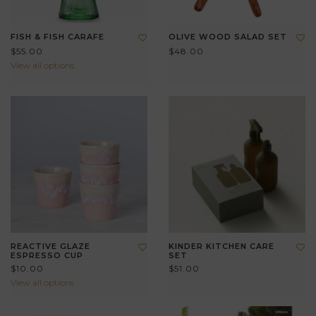
FISH & FISH CARAFE
OLIVE WOOD SALAD SET
$55.00
$48.00
View all options
REACTIVE GLAZE
KINDER KITCHEN CARE
ESPRESSO CUP
SET
$10.00
$51.00
View all options