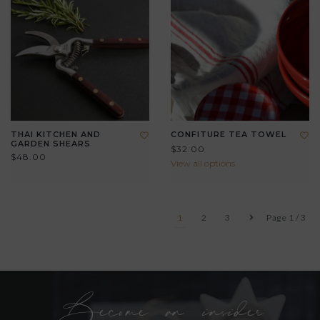
THAI KITCHEN AND
CONFITURE TEA TOWEL
GARDEN SHEARS
$32.00
$48.00
View all options
1
2
3
Page 1 / 3
Become an insider