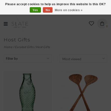
Please accept cookies to help us improve this website Is this OK?
Yes
No
More on cookies »
VISIT US AT 27 SEARS LANE IN BURLINGTON!
0
Host Gifts
Home
/
Curated Gifts
/
Host Gifts
Filter by