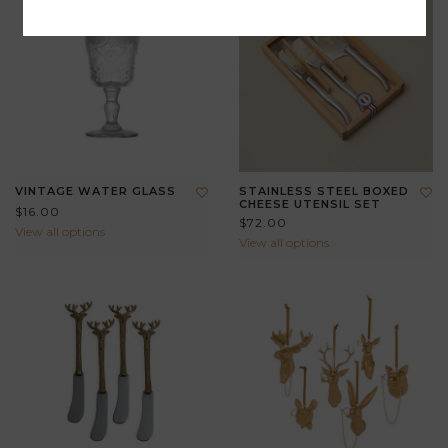
VINTAGE WATER GLASS
STAINLESS STEEL BOXED
CHEESE UTENSIL SET
$16.00
$72.00
View all options
View all options