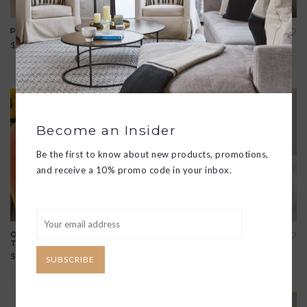
PURA SCENT DIFFUSER
FELT TISSUE BOX COVER
$55.00
$50.00
View all options
Become an Insider
Be the first to know about new products, promotions,
and receive a 10% promo code in your inbox.
OLIVE WOOD RECTANGLE
LIDDED SCENTED CANDLE
TAPAS DISH
$49.00
$25.00
SUBSCRIBE
View all options