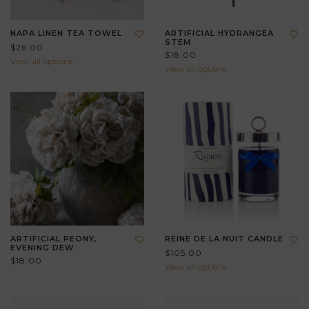
NAPA LINEN TEA TOWEL
ARTIFICIAL HYDRANGEA
STEM
$26.00
$18.00
View all options
View all options
ARTIFICIAL PEONY,
REINE DE LA NUIT CANDLE
EVENING DEW
$105.00
$18.00
View all options