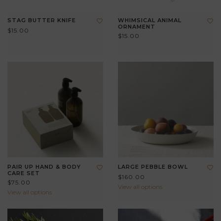
STAG BUTTER KNIFE
WHIMSICAL ANIMAL
ORNAMENT
$15.00
$15.00
PAIR UP HAND & BODY
LARGE PEBBLE BOWL
CARE SET
$160.00
$75.00
View all options
View all options