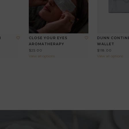
I
CLOSE YOUR EYES
DUNN CONTIN
AROMATHERAPY
WALLET
$25.00
$118.00
View all options
View all options