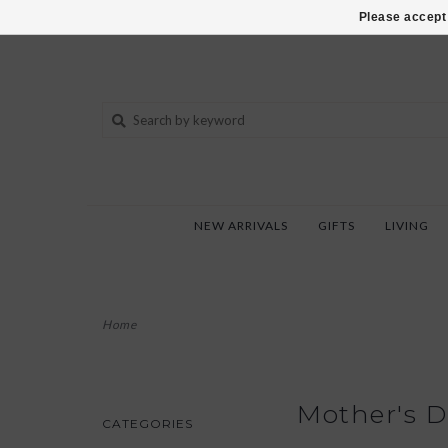
802-540-6850
Please accept 
NEW ARRIVALS
GIFTS
LIVING
Home
Mother's D
CATEGORIES