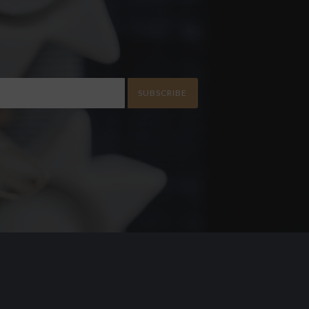
SUBSCRIBE