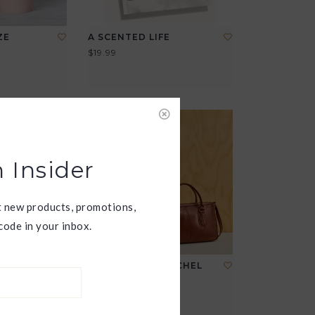
ZE
A SCENTED LIFE
P
$19.99
 Insider
t new products, promotions,
ode in your inbox.
E
EXPEDITION SATCHEL
$298.00
View all options