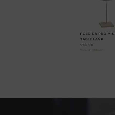
POLDINA PRO MIN
TABLE LAMP
$175.00
View all options