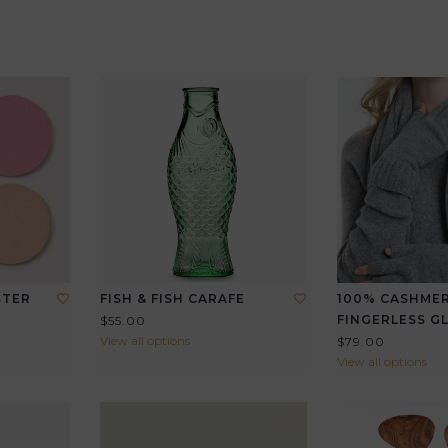
STER
FISH & FISH CARAFE
100% CASHME
FINGERLESS G
$55.00
View all options
$79.00
View all options