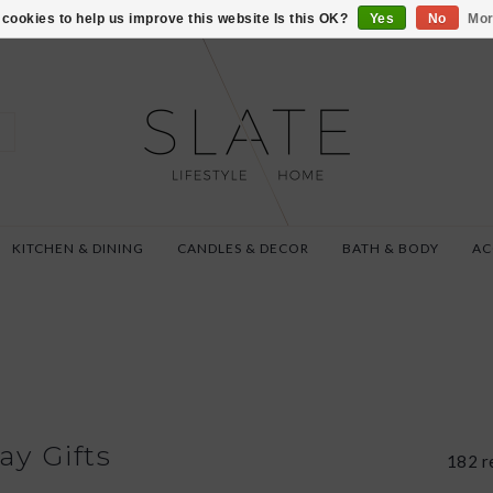
VISIT US AT 27 SE
cookies to help us improve this website Is this OK?
Yes
No
Mor
KITCHEN & DINING
CANDLES & DECOR
BATH & BODY
AC
ay Gifts
182 r