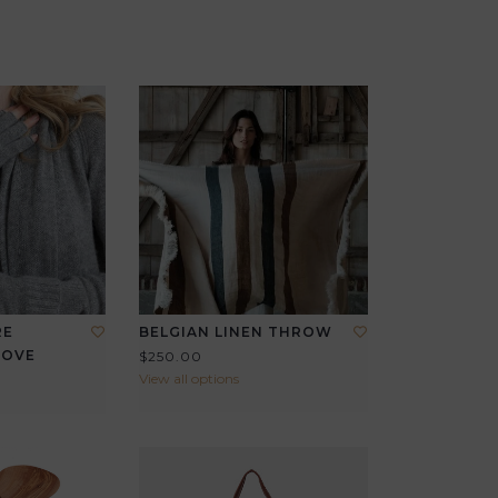
RE
BELGIAN LINEN THROW
LOVE
$250.00
View all options