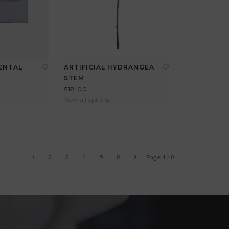
ENTAL
ARTIFICIAL HYDRANGEA
STEM
$18.00
View all options
1
2
3
4
5
8
Page 1 / 8