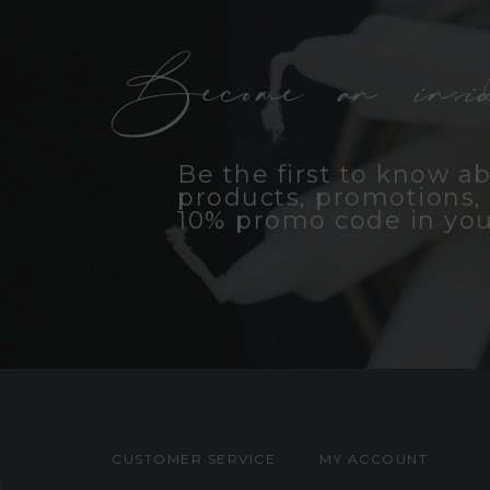
Become an insid
Be the first to know a
products, promotions, 
10% promo code in you
CUSTOMER SERVICE
MY ACCOUNT