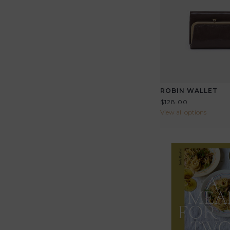
ROBIN WALLET
$128.00
View all options