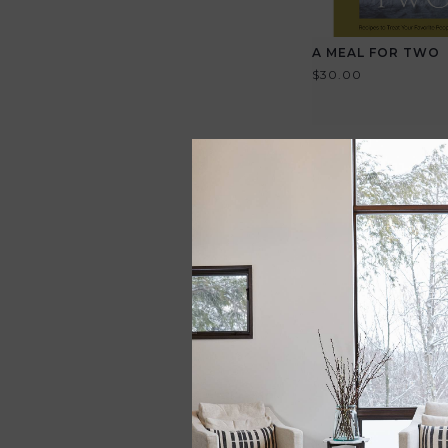
A MEAL FOR TWO
$30.00
HANDMADE CHER
SALAD BOWL
$325.00
View all options