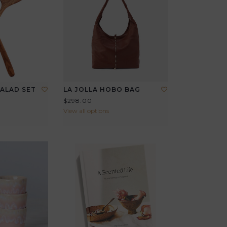
ALAD SET
LA JOLLA HOBO BAG
$298.00
View all options