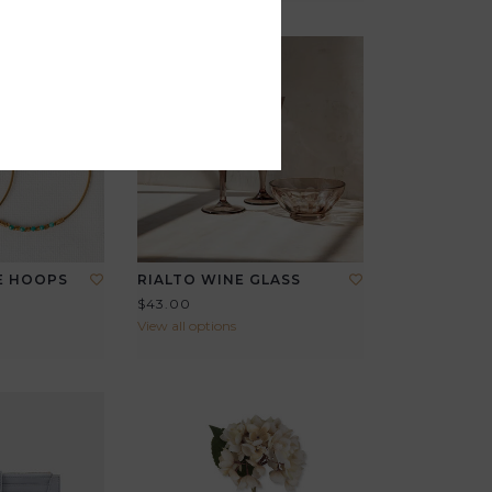
E HOOPS
RIALTO WINE GLASS
$43.00
View all options