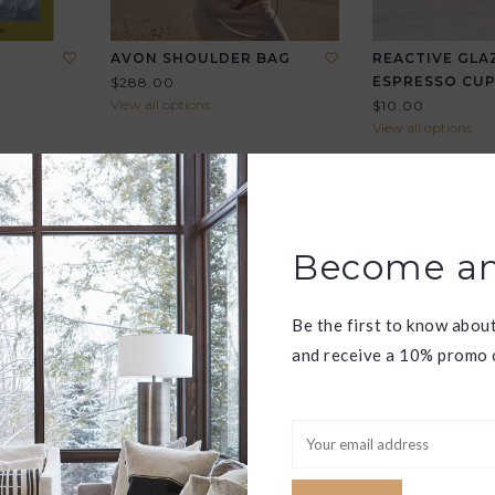
AVON SHOULDER BAG
REACTIVE GLA
ESPRESSO CU
$288.00
View all options
$10.00
View all options
Become an
Be the first to know abou
and receive a 10% promo c
RY
JAUNT MINI CROSSBODY
LA JOLLA TOT
$268.00
$328.00
View all options
View all options