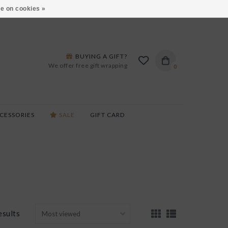
ARS LANE IN BURLINGTON!
HOURS & LOCATIONS
e on cookies »
BUYING A GIFT?
We offer free gift wrapping
0
CESSORIES
SALE
GIFT CARD
esults