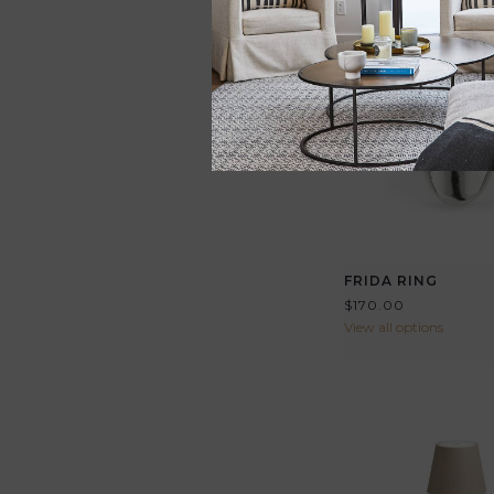
FRIDA RING
$170.00
View all options