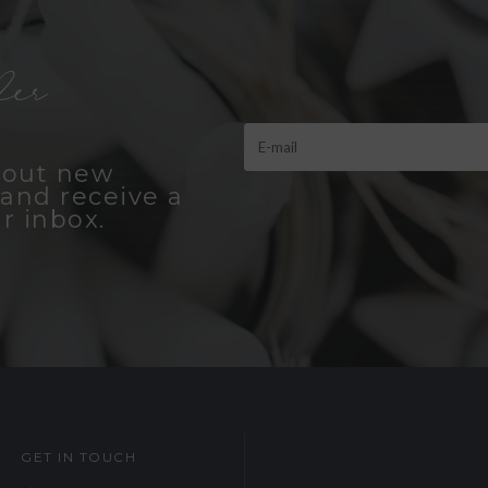
er
bout new
and receive a
r inbox.
GET IN TOUCH