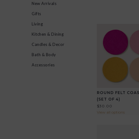
New Arrivals
Gifts
Living
Kitchen & Dining
Candles & Decor
Bath & Body
Accessories
ROUND FELT COA
(SET OF 4)
$30.00
View all options