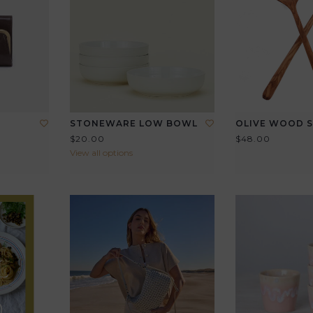
STONEWARE LOW BOWL
OLIVE WOOD S
$20.00
$48.00
View all options