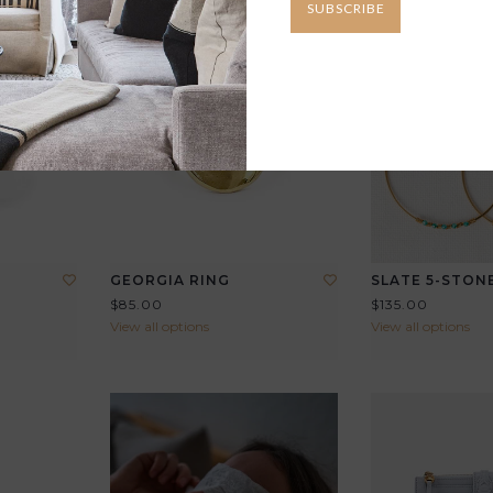
SUBSCRIBE
GEORGIA RING
SLATE 5-STON
$85.00
$135.00
View all options
View all options